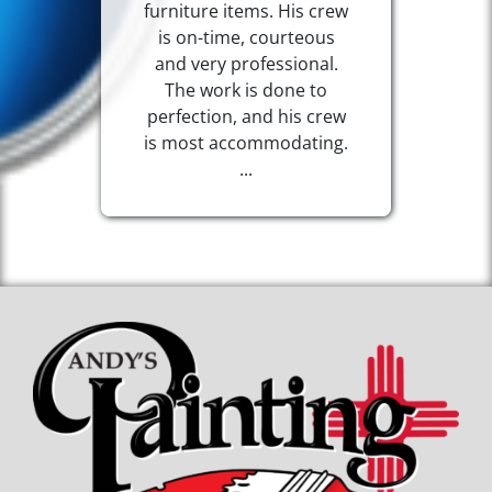
furniture items. His crew
is on-time, courteous
and very professional.
The work is done to
perfection, and his crew
is most accommodating.
...