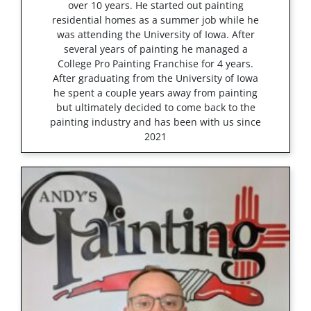
over 10 years. He started out painting
residential homes as a summer job while he
was attending the University of Iowa. After
several years of painting he managed a
College Pro Painting Franchise for 4 years.
After graduating from the University of Iowa
he spent a couple years away from painting
but ultimately decided to come back to the
painting industry and has been with us since
2021