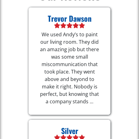
Trevor Dawson
We used Andy’s to paint
our living room. They did
an amazing job but there
was some small
miscommunication that
took place. They went
above and beyond to
make it right. Nobody is
perfect, but knowing that
a company stands ...
Silver