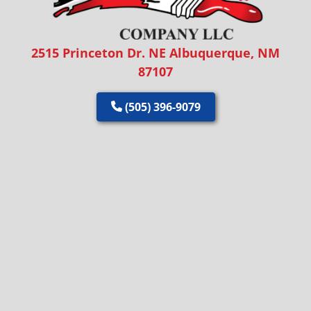
2515 Princeton Dr. NE Albuquerque, NM
87107
(505) 396-9079