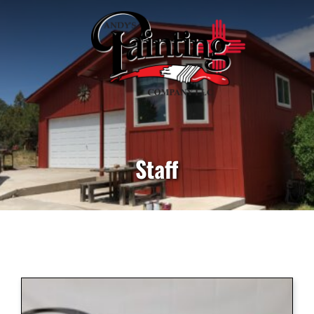
Staff