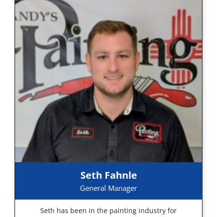
Seth Fahnle
General Manager
Seth has been in the painting industry for