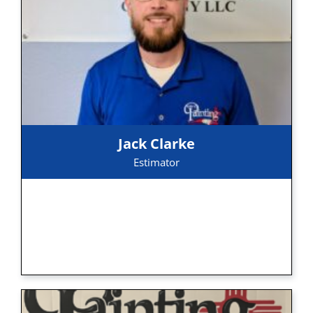
Jack Clarke
Estimator