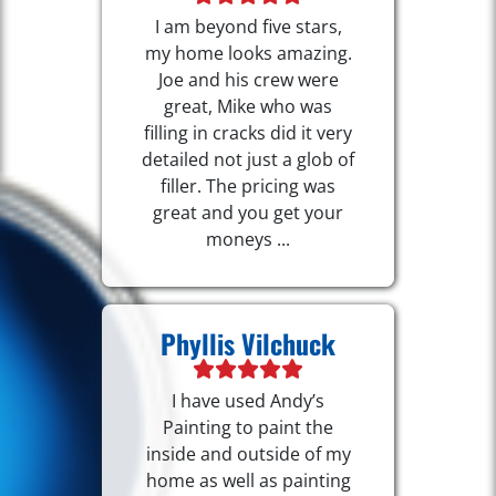
I am beyond five stars,
my home looks amazing.
Joe and his crew were
great, Mike who was
filling in cracks did it very
detailed not just a glob of
filler. The pricing was
great and you get your
moneys ...
Phyllis Vilchuck
I have used Andy’s
Painting to paint the
inside and outside of my
home as well as painting