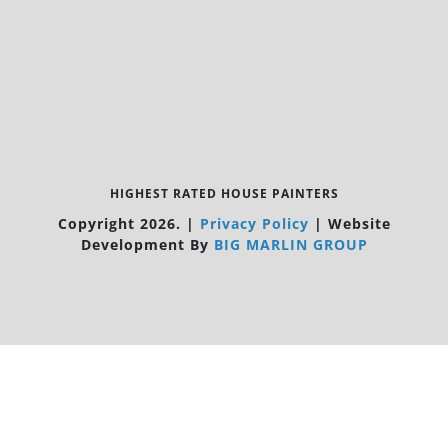
HIGHEST RATED HOUSE PAINTERS
Copyright 2026.
|
Privacy Policy
|
Website
Development By
BIG MARLIN GROUP