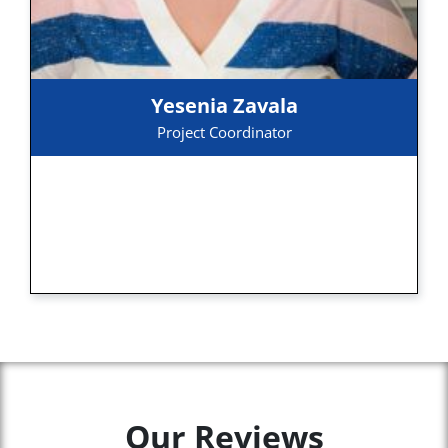
Yesenia Zavala
Project Coordinator
Our Reviews