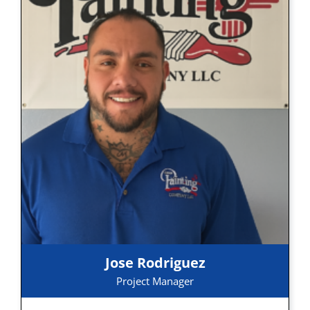
Jose Rodriguez
Project Manager