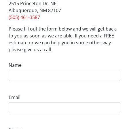
2515 Princeton Dr. NE
Albuquerque, NM 87107
(505) 461-3587
Please fill out the form below and we will get back
to you as soon as we are able. If you need a FREE
estimate or we can help you in some other way
please give us a call.
Name
Email