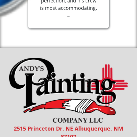
perfection, and his crew
is most accommodating.
...
2515 Princeton Dr. NE Albuquerque, NM
87107