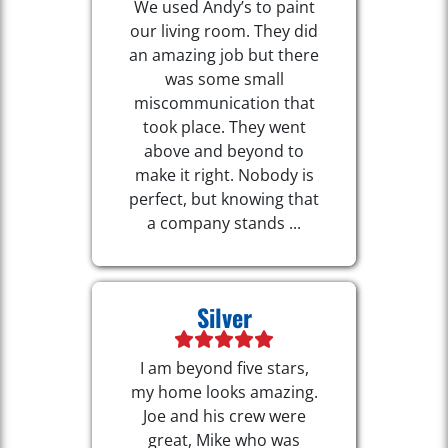
We used Andy’s to paint
our living room. They did
an amazing job but there
was some small
miscommunication that
took place. They went
above and beyond to
make it right. Nobody is
perfect, but knowing that
a company stands ...
Silver
I am beyond five stars,
my home looks amazing.
Joe and his crew were
great, Mike who was