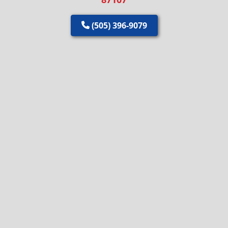
(505) 396-9079