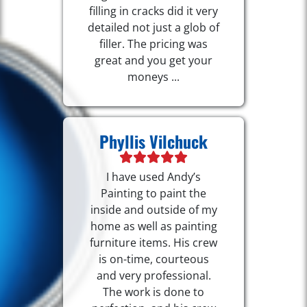
filling in cracks did it very
detailed not just a glob of
filler. The pricing was
great and you get your
moneys ...
Phyllis Vilchuck
I have used Andy’s
Painting to paint the
inside and outside of my
home as well as painting
furniture items. His crew
is on-time, courteous
and very professional.
The work is done to