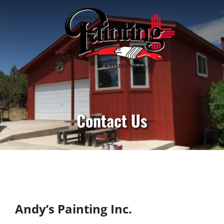
Contact Us
Andy’s Painting Inc.