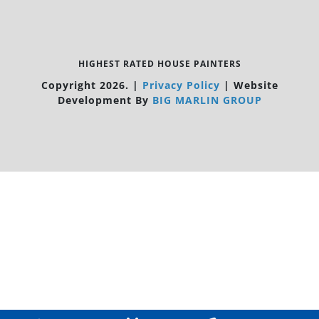
HIGHEST RATED HOUSE PAINTERS
Copyright 2026.
|
Privacy Policy
|
Website
Development By
BIG MARLIN GROUP