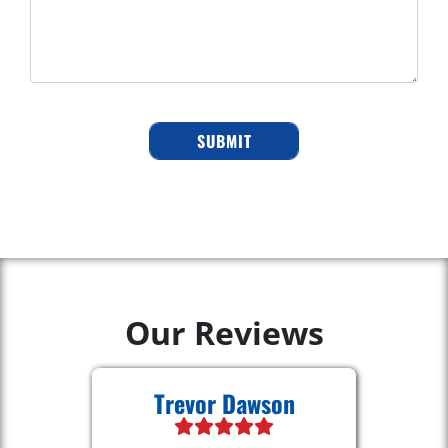
Our Reviews
Trevor Dawson