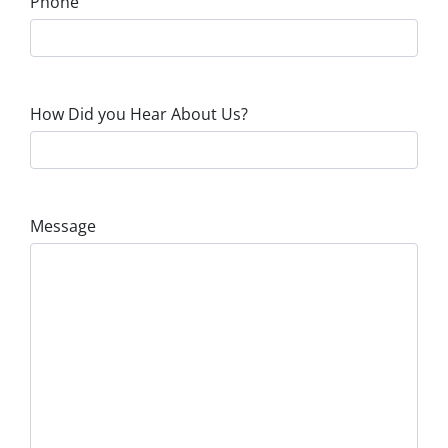
Phone
How Did you Hear About Us?
Message