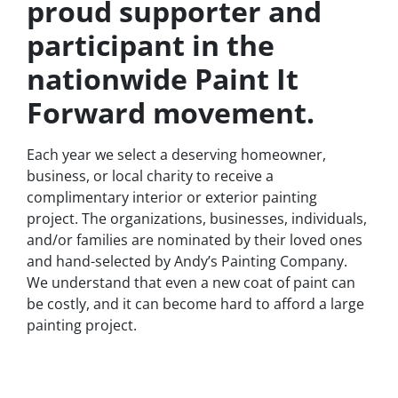
proud supporter and
participant in the
nationwide Paint It
Forward movement.
Each year we select a deserving homeowner,
business, or local charity to receive a
complimentary interior or exterior painting
project. The organizations, businesses, individuals,
and/or families are nominated by their loved ones
and hand-selected by Andy’s Painting Company.
We understand that even a new coat of paint can
be costly, and it can become hard to afford a large
painting project.