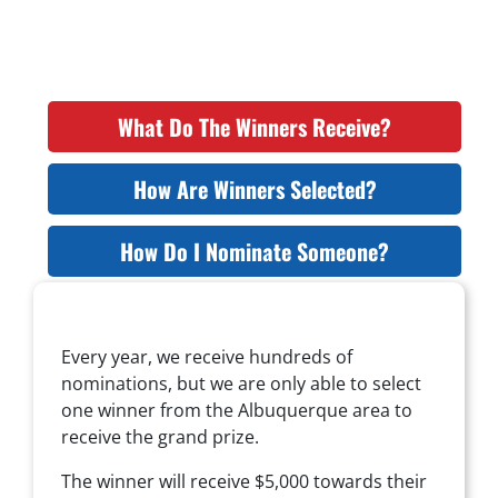
What Do The Winners Receive?
How Are Winners Selected?
How Do I Nominate Someone?
Every year, we receive hundreds of
nominations, but we are only able to select
one winner from the Albuquerque area to
receive the grand prize.
The winner will receive $5,000 towards their