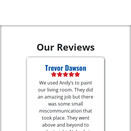
Our Reviews
Trevor Dawson
We used Andy’s to paint
our living room. They did
an amazing job but there
was some small
miscommunication that
took place. They went
above and beyond to