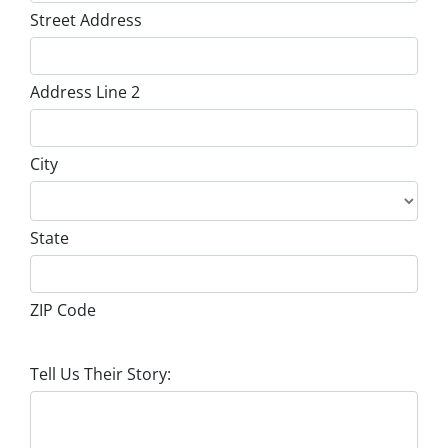
Street Address
Address Line 2
City
State
ZIP Code
Tell Us Their Story: