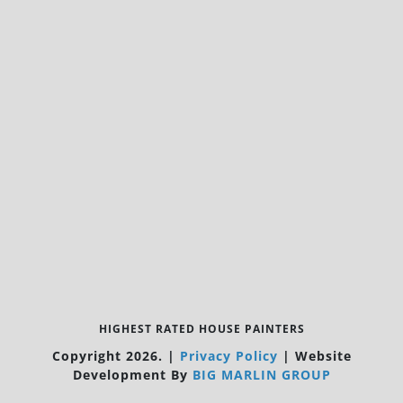
HIGHEST RATED HOUSE PAINTERS
Copyright 2026.
|
Privacy Policy
|
Website
Development By
BIG MARLIN GROUP