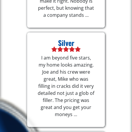
make it right. Nobody is
perfect, but knowing that
a company stands ...
Silver
I am beyond five stars,
my home looks amazing.
Joe and his crew were
great, Mike who was
filling in cracks did it very
detailed not just a glob of
filler. The pricing was
great and you get your
moneys ...