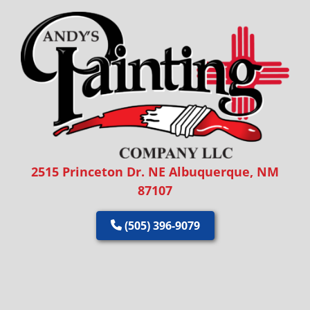
2515 Princeton Dr. NE Albuquerque, NM
87107
(505) 396-9079