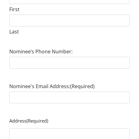
First
Last
Nominee’s Phone Number:
Nominee's Email Address:
(Required)
Address
(Required)