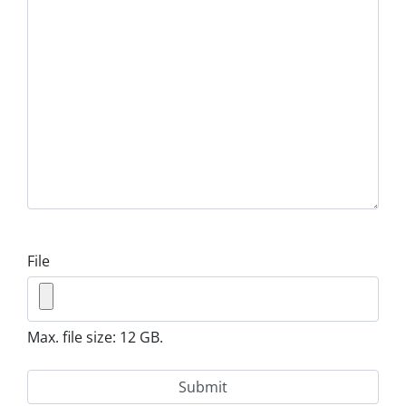
File
Max. file size: 12 GB.