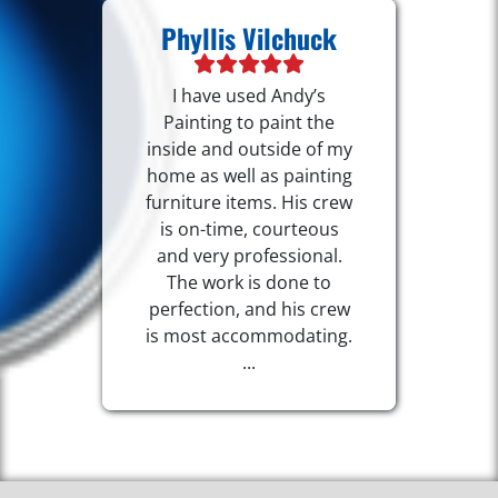
Phyllis Vilchuck
I have used Andy’s
Painting to paint the
inside and outside of my
home as well as painting
furniture items. His crew
is on-time, courteous
and very professional.
The work is done to
perfection, and his crew
is most accommodating.
...