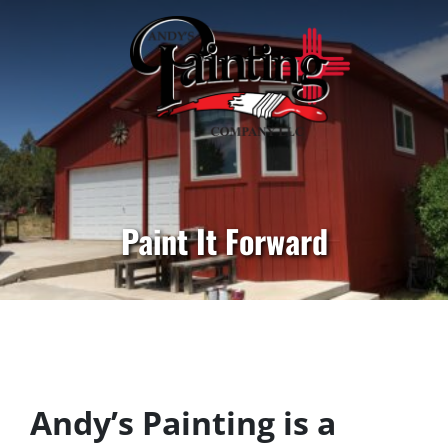
Paint It Forward
Andy’s Painting is a