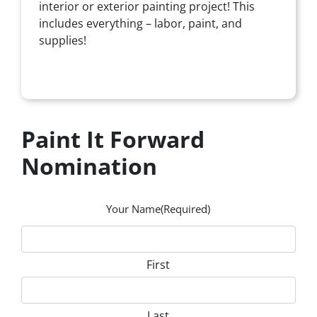
interior or exterior painting project! This
includes everything – labor, paint, and
supplies!
Paint It Forward
Nomination
Your Name
(Required)
First
Last