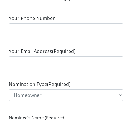
Your Phone Number
Your Email Address
(Required)
Nomination Type
(Required)
Nominee’s Name:
(Required)