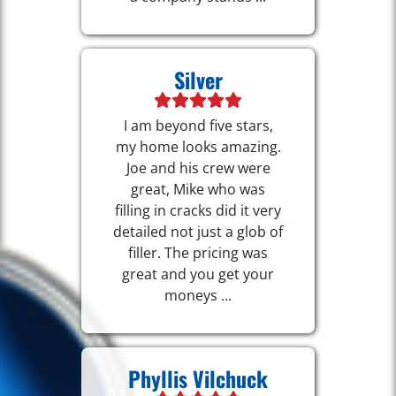
Silver
I am beyond five stars,
my home looks amazing.
Joe and his crew were
great, Mike who was
filling in cracks did it very
detailed not just a glob of
filler. The pricing was
great and you get your
moneys ...
Phyllis Vilchuck