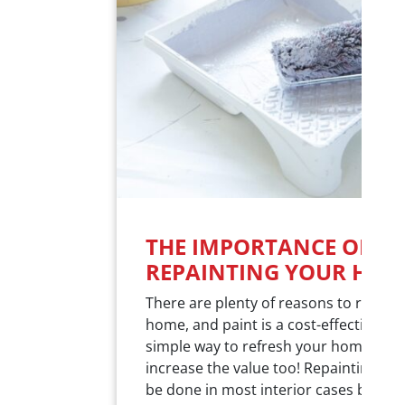
THE IMPORTANCE OF
REPAINTING YOUR HOM
There are plenty of reasons to repain
home, and paint is a cost-effective an
simple way to refresh your home and
increase the value too! Repainting sh
be done in most interior cases betwe