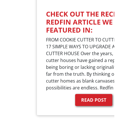
CHECK OUT THE RECENT
REDFIN ARTICLE WE WE
FEATURED IN:
FROM COOKIE CUTTER TO CUTTING E
17 SIMPLE WAYS TO UPGRADE A COOK
CUTTER HOUSE Over the years, cookie
cutter houses have gained a reputatio
being boring or lacking originality. But
far from the truth. By thinking of cook
cutter homes as blank canvases, the 
possibilities are endless. Redfin reac
READ POST