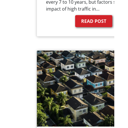
every 7 to 10 years, but factors such a
impact of high traffic in…
READ POST