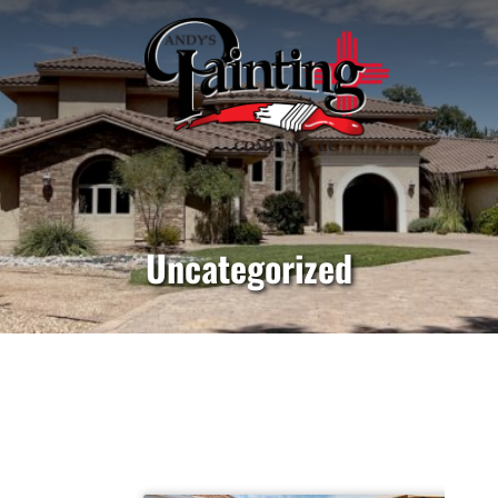
Uncategorized