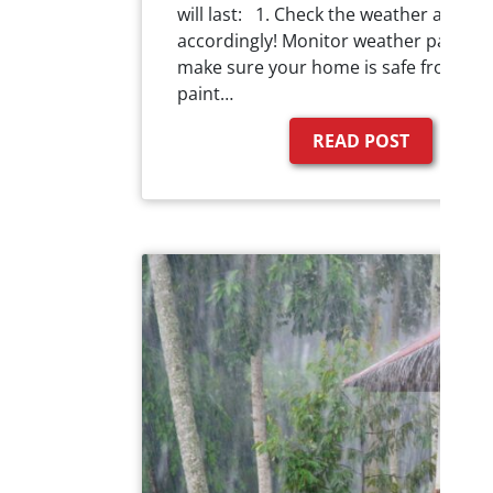
will last: 1. Check the weather and pl
accordingly! Monitor weather pattern
make sure your home is safe from an
paint…
READ POST