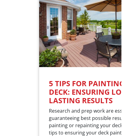
5 TIPS FOR PAINTING Y
DECK: ENSURING LOST-
LASTING RESULTS
Research and prep work are essential
guaranteeing best possible results w
painting or repainting your deck. Here
tips to ensuring your deck painting pr