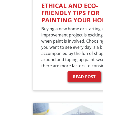
ETHICAL AND ECO-
FRIENDLY TIPS FOR
PAINTING YOUR HOME
Buying a new home or starting a new
improvement project is exciting especi
when paint is involved. Choosing the 
you want to see every day is a big dec
accompanied by the fun of shopping
around and taping up paint swatches.
there are more factors to consider…
READ POST