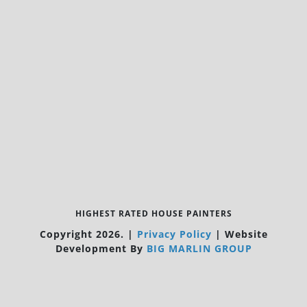
HIGHEST RATED HOUSE PAINTERS
Copyright 2026.
|
Privacy Policy
|
Website
Development By
BIG MARLIN GROUP