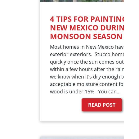
4 TIPS FOR PAINTING IN
NEW MEXICO DURING
MONSOON SEASON
Most homes in New Mexico have stuc
exterior exteriors. Stucco homes dry 
quickly once the sun comes out, usual
within a few hours after the rain. Ho
we know when it’s dry enough to pain
acceptable moisture content for stuc
wood is under 15%. You can…
READ POST