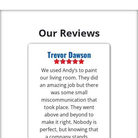
Our Reviews
Trevor Dawson
We used Andy’s to paint
our living room. They did
an amazing job but there
was some small
miscommunication that
took place. They went
above and beyond to
make it right. Nobody is
perfect, but knowing that
a company stands ...