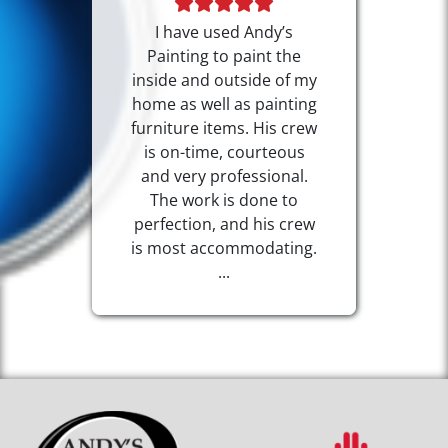
I have used Andy’s
Painting to paint the
inside and outside of my
home as well as painting
furniture items. His crew
is on-time, courteous
and very professional.
The work is done to
perfection, and his crew
is most accommodating.
...