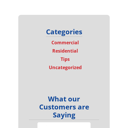
Categories
Commercial
Residential
Tips
Uncategorized
What our
Customers are
Saying