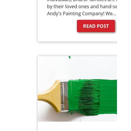
by their loved ones and hand-selected
Andy's Painting Company! We…
READ POST