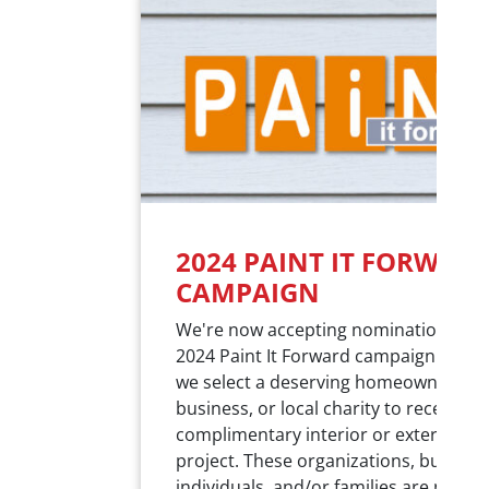
2024 PAINT IT FORWAR
CAMPAIGN
We're now accepting nominations for
2024 Paint It Forward campaign! Each 
we select a deserving homeowner,
business, or local charity to receive a
complimentary interior or exterior pa
project. These organizations, busines
individuals, and/or families are nomi