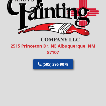
2515 Princeton Dr. NE Albuquerque, NM
87107
(505) 396-9079