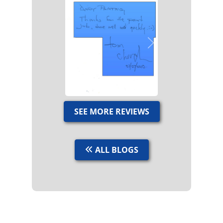
Previous
Next
SEE MORE REVIEWS
ALL BLOGS